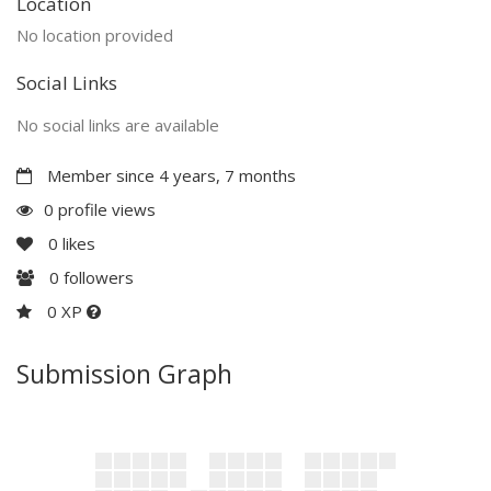
Location
No location provided
Social Links
No social links are available
Member since 4 years, 7 months
0 profile views
0
likes
0
followers
0 XP
Submission Graph