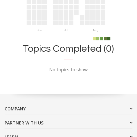
Jun
Jul
Aug
Topics Completed (0)
No topics to show
COMPANY
PARTNER WITH US
LEARN