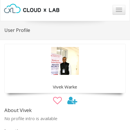
Togg
navig
User Profile
Vivek Warke
About Vivek
No profile intro is available