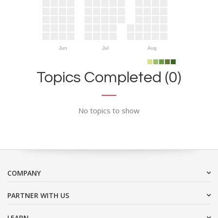
Jun
Jul
Aug
Topics Completed (0)
No topics to show
COMPANY
PARTNER WITH US
LEARN