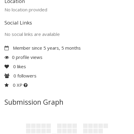
Location
No location provided
Social Links
No social links are available
Member since 5 years, 5 months
0 profile views
0
likes
0
followers
0 XP
Submission Graph