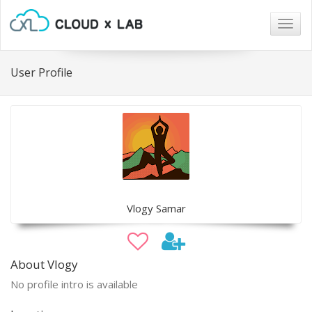
Togg
navig
User Profile
Vlogy Samar
About Vlogy
No profile intro is available