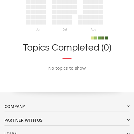
Jun
Jul
Aug
Topics Completed (0)
No topics to show
COMPANY
PARTNER WITH US
LEARN