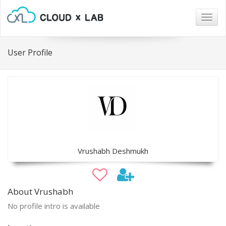
Togg
navig
User Profile
Vrushabh Deshmukh
About Vrushabh
No profile intro is available