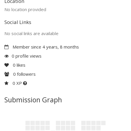
Location
No location provided
Social Links
No social links are available
Member since 4 years, 8 months
0 profile views
0
likes
0
followers
0 XP
Submission Graph