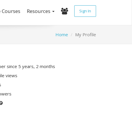
e Courses
Resources
Sign In
Home
My Profile
r since 5 years, 2 months
ile views
s
lowers