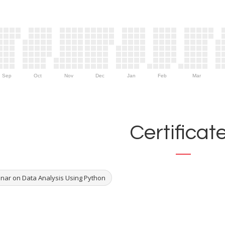
Sep
Oct
Nov
Dec
Jan
Feb
Mar
Certificat
nar on Data Analysis Using Python