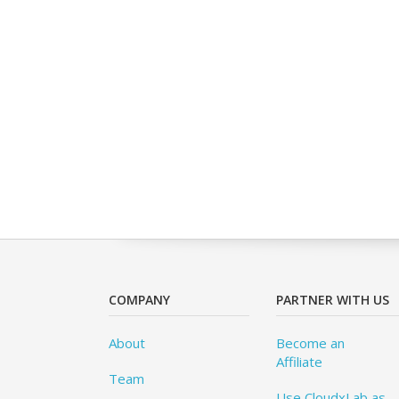
COMPANY
PARTNER WITH US
About
Become an
Affiliate
Team
Use CloudxLab as