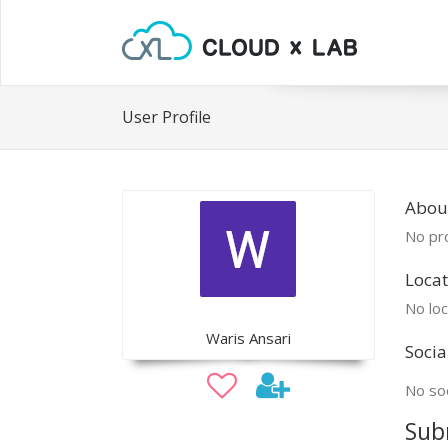
User Profile
Abou
No pro
Locat
No loc
Waris Ansari
Socia
No soc
Sub