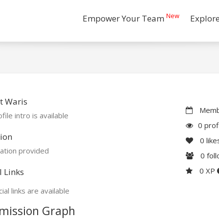
New
Empower Your Team
Explor
t Waris
Membe
file intro is available
0 prof
ion
0
like
ation provided
0
fol
0 XP
l Links
ial links are available
mission Graph