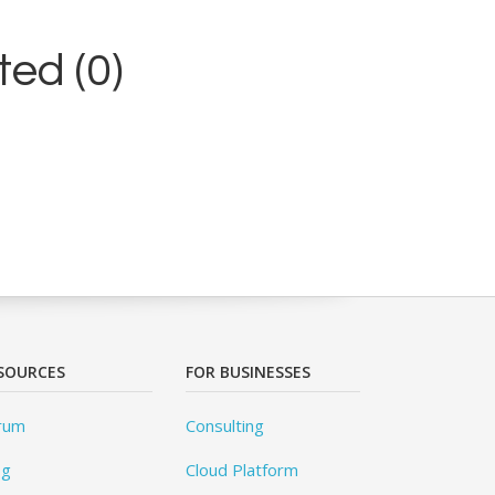
ed (0)
SOURCES
FOR BUSINESSES
rum
Consulting
og
Cloud Platform