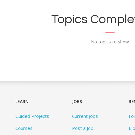
Topics Complet
No topics to show
LEARN
JOBS
RE
Guided Projects
Current Jobs
Fo
Courses
Post a Job
Bl