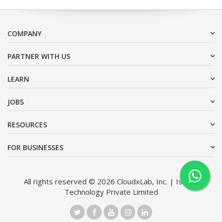
COMPANY
PARTNER WITH US
LEARN
JOBS
RESOURCES
FOR BUSINESSES
All rights reserved © 2026 CloudxLab, Inc. | Issimo
Technology Private Limited