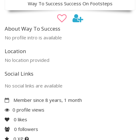
Way To Success Success On Footsteps
About Way To Success
No profile intro is available
Location
No location provided
Social Links
No social links are available
Member since 8 years, 1 month
0 profile views
0
likes
0
followers
0 XP