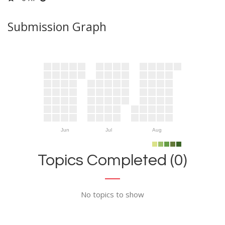
Submission Graph
Jun
Jul
Aug
Topics Completed (0)
No topics to show