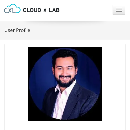
Togg
navig
User Profile