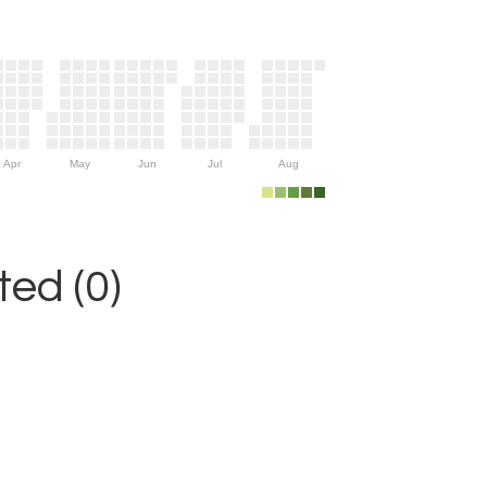
Apr
May
Jun
Jul
Aug
ed (0)