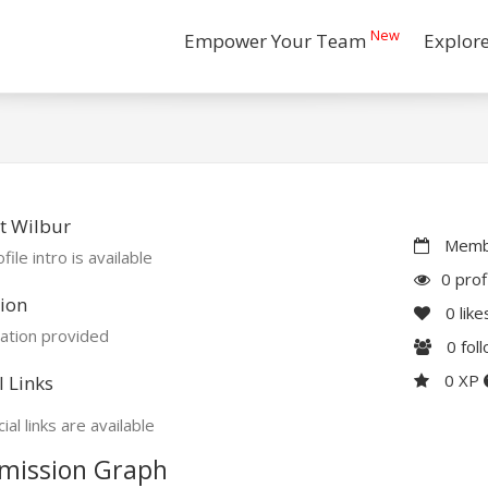
New
Empower Your Team
Explor
t Wilbur
Membe
file intro is available
0 prof
ion
0
like
ation provided
0
fol
0 XP
l Links
ial links are available
mission Graph