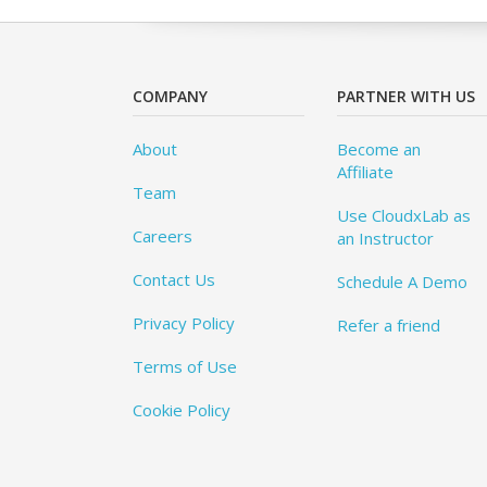
COMPANY
PARTNER WITH US
About
Become an
Affiliate
Team
Use CloudxLab as
Careers
an Instructor
Contact Us
Schedule A Demo
Privacy Policy
Refer a friend
Terms of Use
Cookie Policy