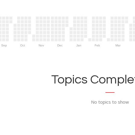
Sep
Oct
Nov
Dec
Jan
Feb
Mar
Topics Complet
No topics to show