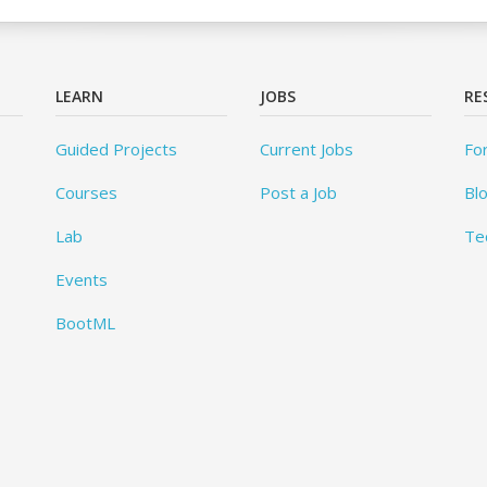
LEARN
JOBS
RE
Guided Projects
Current Jobs
Fo
Courses
Post a Job
Bl
Lab
Te
Events
BootML