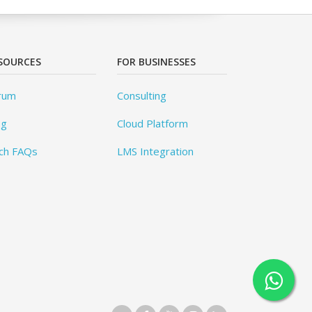
SOURCES
FOR BUSINESSES
rum
Consulting
og
Cloud Platform
ch FAQs
LMS Integration