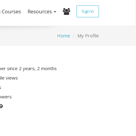
e Courses
Resources
Sign In
Home
My Profile
r since 2 years, 2 months
ile views
s
lowers