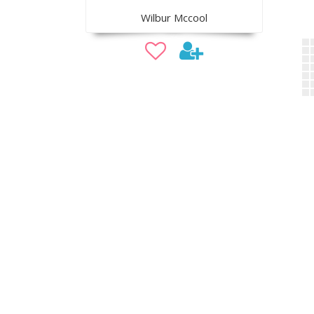
Wilbur Mccool