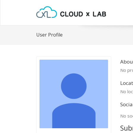
User Profile
Abou
No pro
Locat
No loc
Socia
No soc
Sub