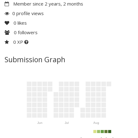
Member since 2 years, 2 months
0 profile views
0
likes
0
followers
0 XP
Submission Graph
Jun
Jul
Aug