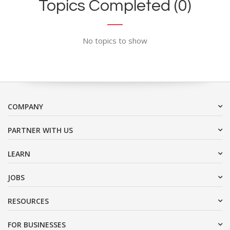
Topics Completed (0)
No topics to show
COMPANY
PARTNER WITH US
LEARN
JOBS
RESOURCES
FOR BUSINESSES