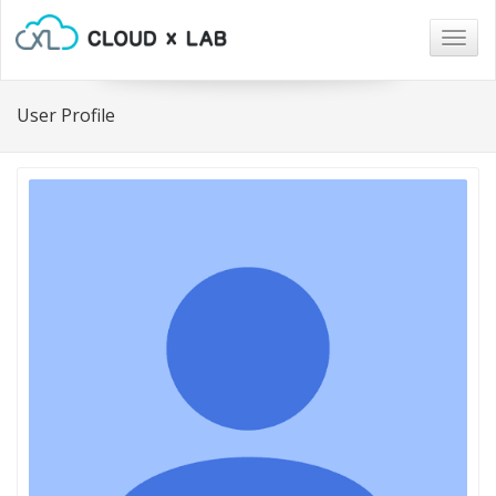
Togg
navig
User Profile