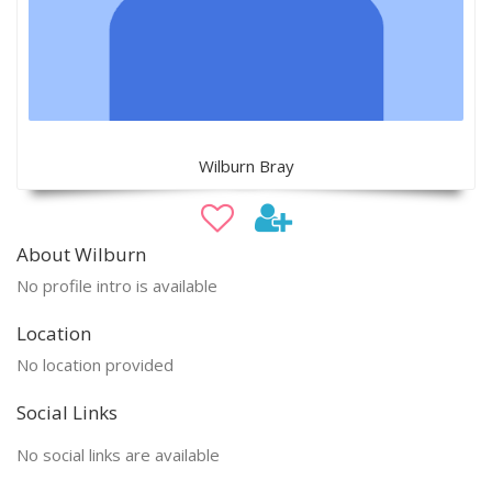
Wilburn Bray
About Wilburn
No profile intro is available
Location
No location provided
Social Links
No social links are available