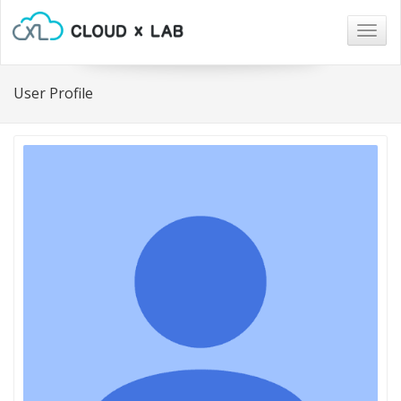
Togg
navig
User Profile