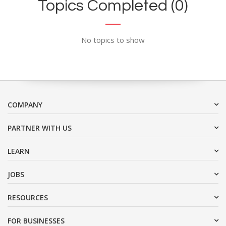
Topics Completed (0)
No topics to show
COMPANY
PARTNER WITH US
LEARN
JOBS
RESOURCES
FOR BUSINESSES