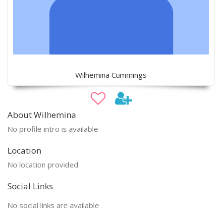
Wilhemina Cummings
About Wilhemina
No profile intro is available
Location
No location provided
Social Links
No social links are available