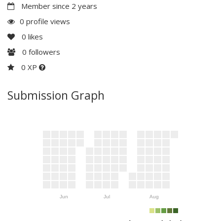
Member since 2 years
0 profile views
0
likes
0
followers
0 XP
Submission Graph
Jun
Jul
Aug