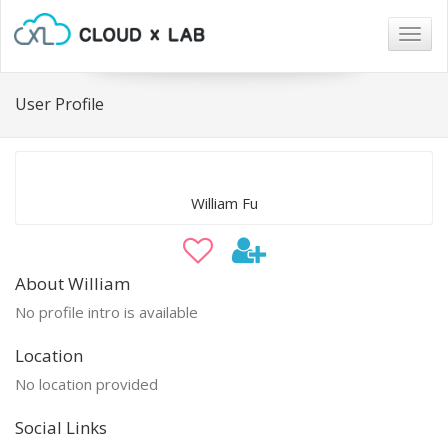
Togg
navig
User Profile
William Fu
About William
No profile intro is available
Location
No location provided
Social Links