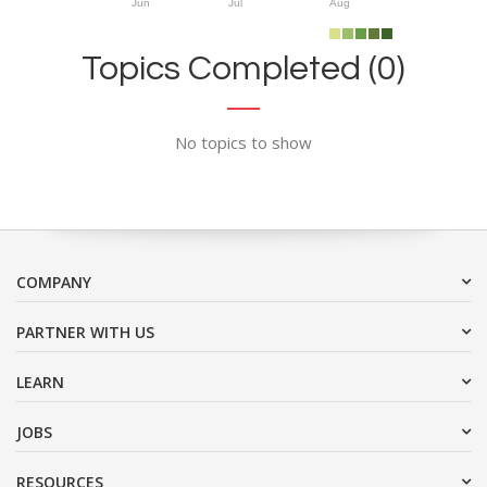
Jun
Jul
Aug
Topics Completed (0)
No topics to show
COMPANY
PARTNER WITH US
LEARN
JOBS
RESOURCES