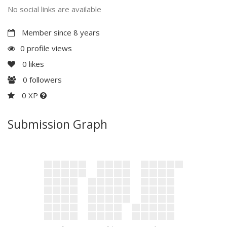
No social links are available
Member since 8 years
0 profile views
0
likes
0
followers
0 XP
Submission Graph