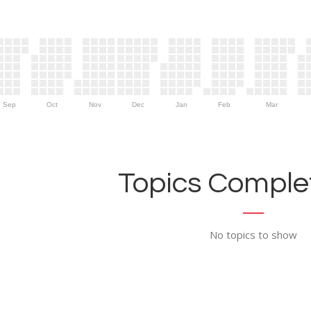
Sep
Oct
Nov
Dec
Jan
Feb
Mar
Topics Complet
No topics to show