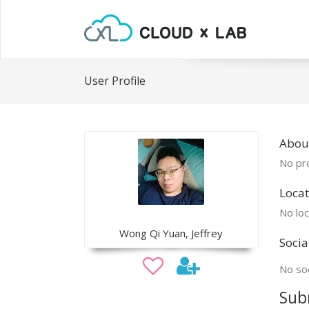
User Profile
Abou
No pro
Locat
No loc
Wong Qi Yuan, Jeffrey
Socia
No soc
Sub