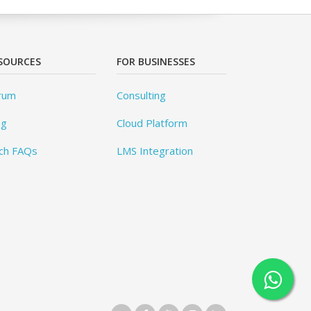
SOURCES
FOR BUSINESSES
rum
Consulting
og
Cloud Platform
ch FAQs
LMS Integration