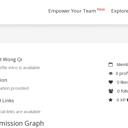
New
Empower Your Team
Explor
t Wong Qi
Membe
file intro is available
0 prof
ion
0
like
ation provided
0
fol
0 XP
l Links
ial links are available
mission Graph