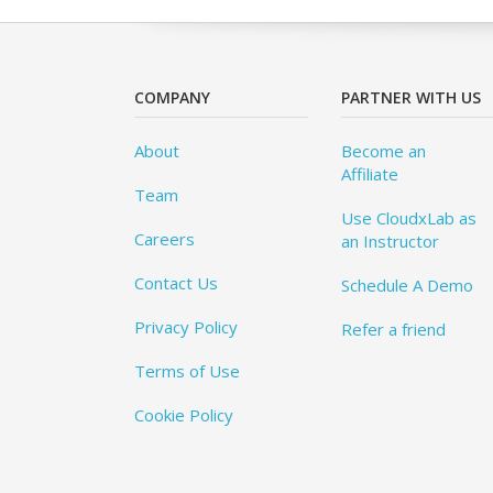
COMPANY
PARTNER WITH US
About
Become an
Affiliate
Team
Use CloudxLab as
Careers
an Instructor
Contact Us
Schedule A Demo
Privacy Policy
Refer a friend
Terms of Use
Cookie Policy