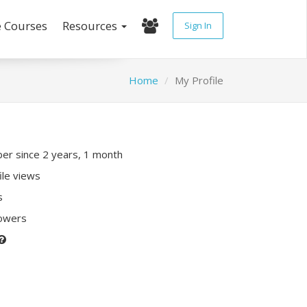
e Courses
Resources
Sign In
Home
My Profile
r since 2 years, 1 month
ile views
s
lowers