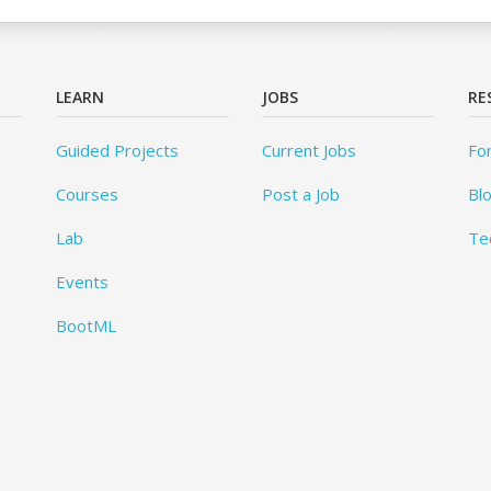
LEARN
JOBS
RE
Guided Projects
Current Jobs
Fo
Courses
Post a Job
Bl
Lab
Te
Events
BootML