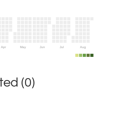
Apr
May
Jun
Jul
Aug
ed (0)