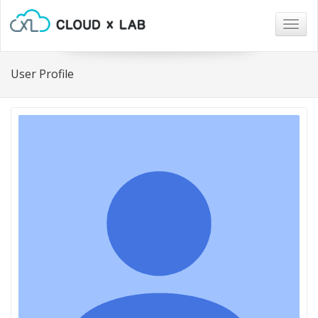
Togg
navig
User Profile