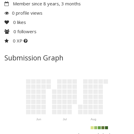
Member since 8 years, 3 months
0 profile views
0
likes
0
followers
0 XP
Submission Graph
Jun
Jul
Aug