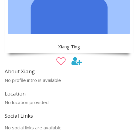
Xiang Ting
About Xiang
No profile intro is available
Location
No location provided
Social Links
No social links are available