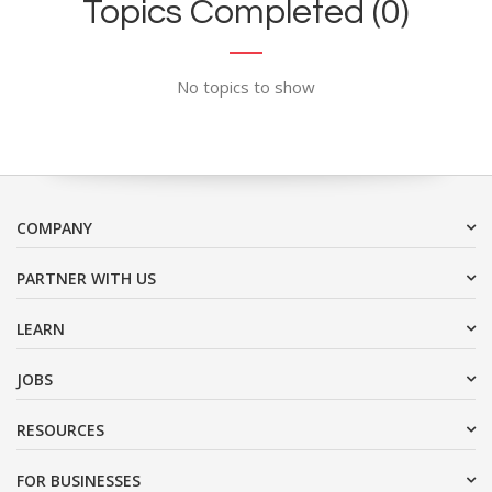
Topics Completed (0)
No topics to show
COMPANY
PARTNER WITH US
LEARN
JOBS
RESOURCES
FOR BUSINESSES