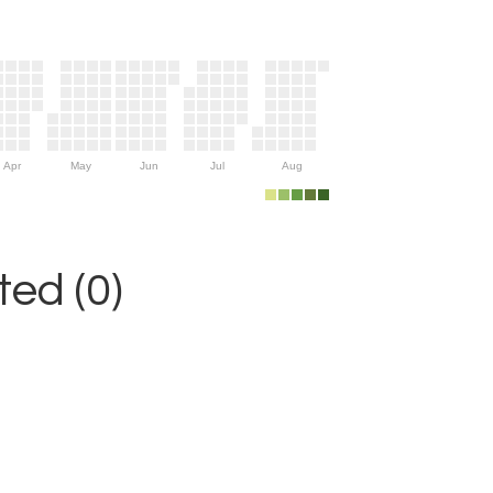
Apr
May
Jun
Jul
Aug
ed (0)