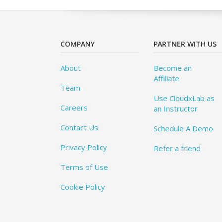
COMPANY
PARTNER WITH US
About
Become an
Affiliate
Team
Use CloudxLab as
Careers
an Instructor
Contact Us
Schedule A Demo
Privacy Policy
Refer a friend
Terms of Use
Cookie Policy