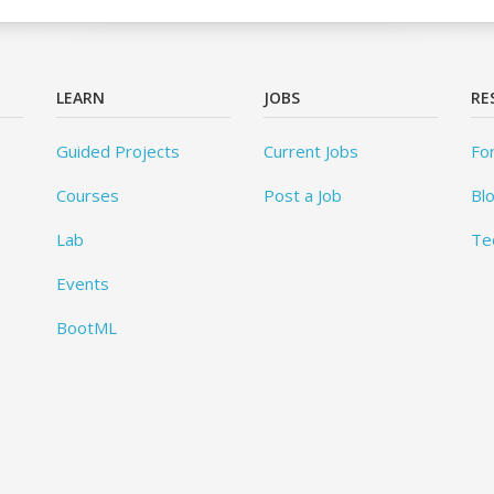
LEARN
JOBS
RE
Guided Projects
Current Jobs
Fo
Courses
Post a Job
Bl
Lab
Te
Events
BootML