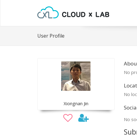
User Profile
Abou
No pro
Locat
No loc
Xiongnan Jin
Socia
No soc
Sub