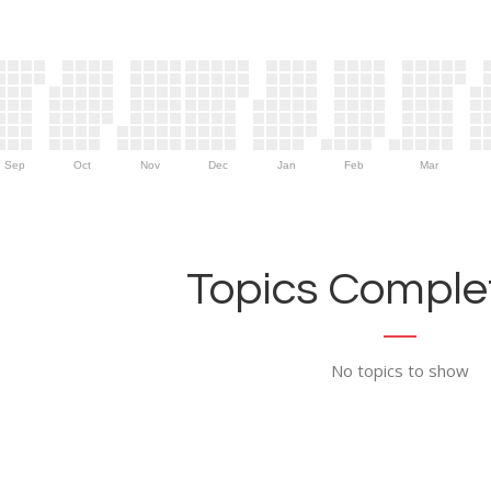
Sep
Oct
Nov
Dec
Jan
Feb
Mar
Topics Complet
No topics to show