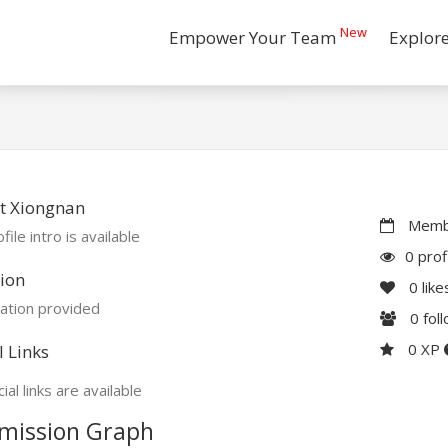
New
Empower Your Team
Explor
t Xiongnan
Membe
file intro is available
0 prof
ion
0
like
ation provided
0
fol
0 XP
l Links
ial links are available
mission Graph