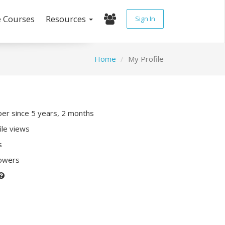
e Courses
Resources
Sign In
Home
My Profile
r since 5 years, 2 months
ile views
s
lowers