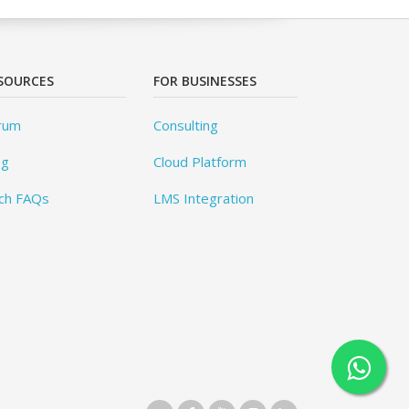
SOURCES
FOR BUSINESSES
rum
Consulting
og
Cloud Platform
ch FAQs
LMS Integration