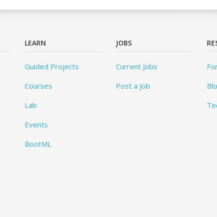
LEARN
JOBS
RE
Guided Projects
Current Jobs
Fo
Courses
Post a Job
Bl
Lab
Te
Events
BootML