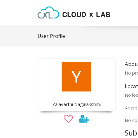
User Profile
About
No pro
Locat
No loc
Yalavarthi Nagalakshmi
Socia
No soc
Sub