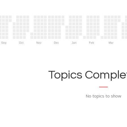
Sep
Oct
Nov
Dec
Jan
Feb
Mar
Topics Complet
No topics to show