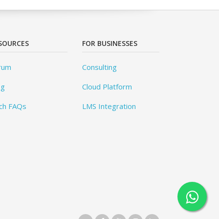
SOURCES
FOR BUSINESSES
rum
Consulting
og
Cloud Platform
ch FAQs
LMS Integration