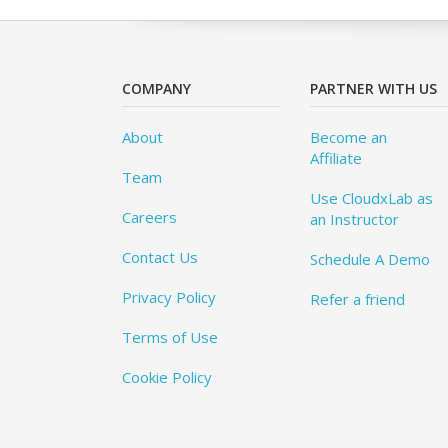
COMPANY
PARTNER WITH US
About
Become an
Affiliate
Team
Use CloudxLab as
Careers
an Instructor
Contact Us
Schedule A Demo
Privacy Policy
Refer a friend
Terms of Use
Cookie Policy