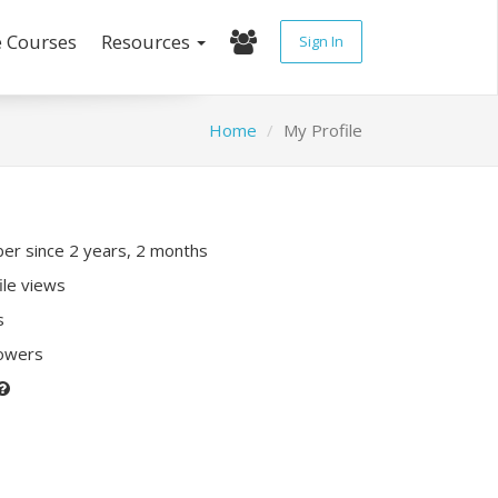
e Courses
Resources
Sign In
Home
My Profile
r since 2 years, 2 months
ile views
s
lowers