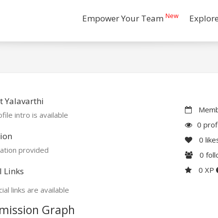
New
Empower Your Team
Explor
 Yalavarthi
Membe
file intro is available
0 prof
ion
0
like
ation provided
0
fol
0 XP
l Links
ial links are available
mission Graph