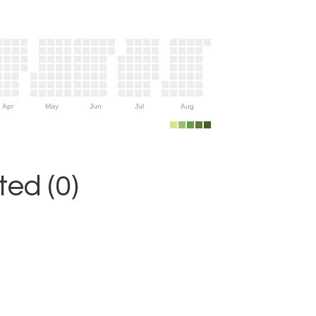
Apr
May
Jun
Jul
Aug
ed (0)