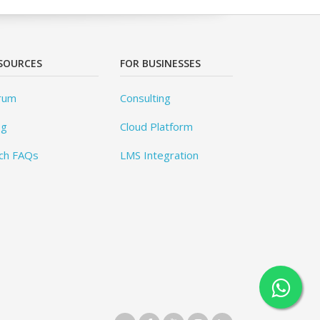
SOURCES
FOR BUSINESSES
rum
Consulting
og
Cloud Platform
ch FAQs
LMS Integration