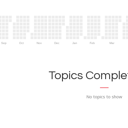
Sep
Oct
Nov
Dec
Jan
Feb
Mar
Topics Complet
No topics to show