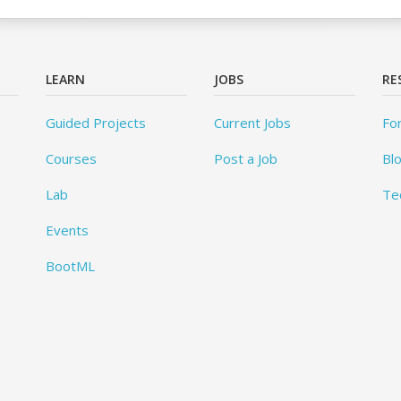
LEARN
JOBS
RE
Guided Projects
Current Jobs
Fo
Courses
Post a Job
Bl
Lab
Te
Events
BootML