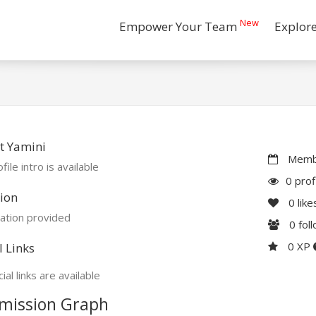
New
Empower Your Team
Explor
t Yamini
Membe
file intro is available
0 prof
ion
0
like
ation provided
0
fol
0 XP
l Links
ial links are available
mission Graph