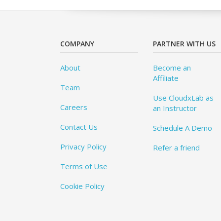
COMPANY
PARTNER WITH US
About
Become an
Affiliate
Team
Use CloudxLab as
Careers
an Instructor
Contact Us
Schedule A Demo
Privacy Policy
Refer a friend
Terms of Use
Cookie Policy