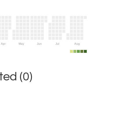
Apr
May
Jun
Jul
Aug
ed (0)