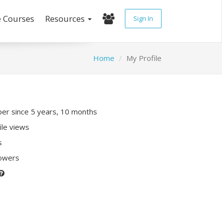
e Courses
Resources
Sign In
Home
My Profile
r since 5 years, 10 months
ile views
s
lowers