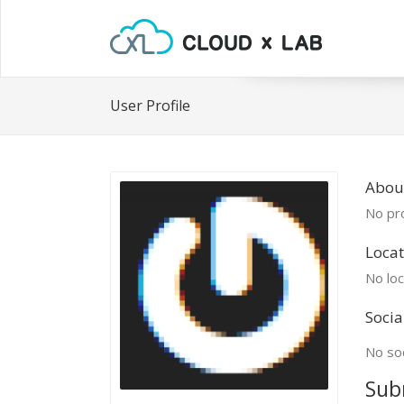
User Profile
Abou
No pro
Locat
No loc
Socia
No soc
Sub