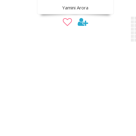
Yamini Arora