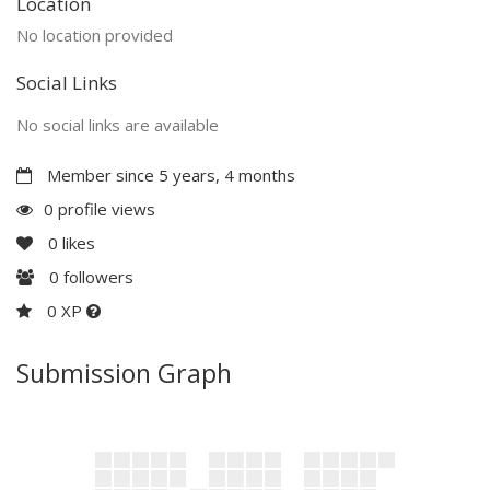
Location
No location provided
Social Links
No social links are available
Member since 5 years, 4 months
0 profile views
0
likes
0
followers
0 XP
Submission Graph