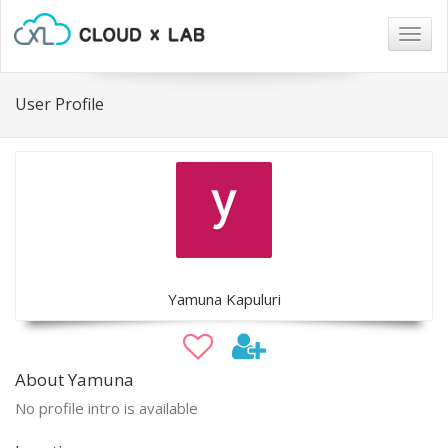
Togg
navig
User Profile
Yamuna Kapuluri
About Yamuna
No profile intro is available