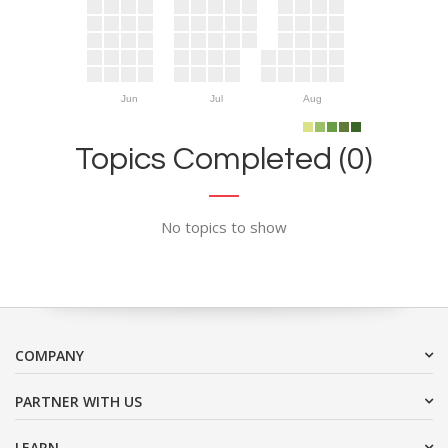
Jun
Jul
Aug
Topics Completed (0)
No topics to show
COMPANY
PARTNER WITH US
LEARN