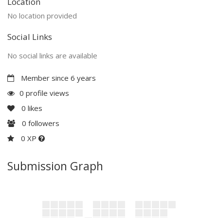
Location
No location provided
Social Links
No social links are available
Member since 6 years
0 profile views
0
likes
0
followers
0 XP
Submission Graph