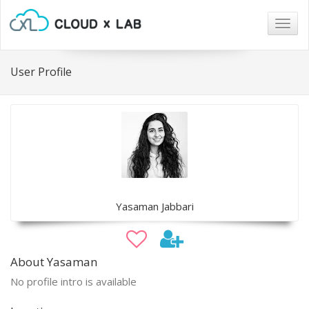
Togg
navig
User Profile
Yasaman Jabbari
About Yasaman
No profile intro is available