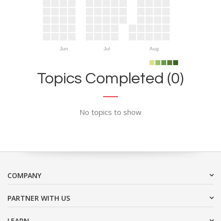
Jun
Jul
Aug
Topics Completed (0)
No topics to show
COMPANY
PARTNER WITH US
LEARN