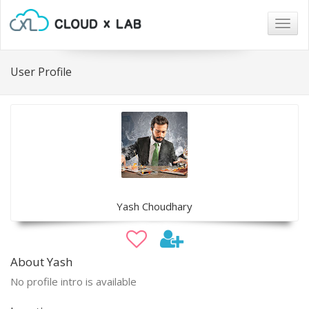
Togg
navig
User Profile
Yash Choudhary
About Yash
No profile intro is available