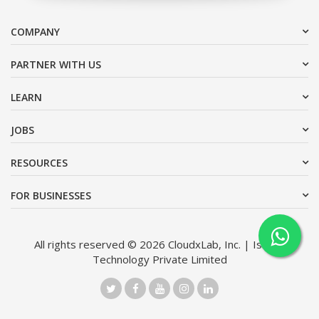
COMPANY
PARTNER WITH US
LEARN
JOBS
RESOURCES
FOR BUSINESSES
All rights reserved © 2026 CloudxLab, Inc. | Issimo
Technology Private Limited