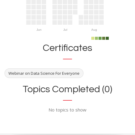
Jun
Jul
Aug
Certificates
Webinar on Data Science For Everyone
Topics Completed (0)
No topics to show