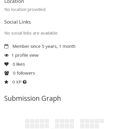
Location
No location provided
Social Links
No social links are available
Member since 5 years, 1 month
1 profile view
0
likes
0
followers
0 XP
Submission Graph