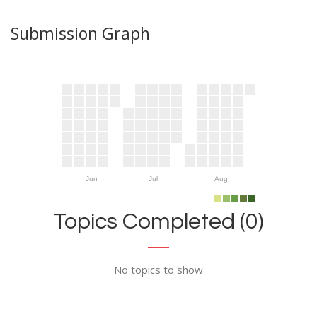
Submission Graph
Jun
Jul
Aug
Topics Completed (0)
No topics to show