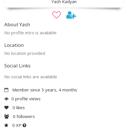
Yash Kadyan
About Yash
No profile intro is available
Location
No location provided
Social Links
No social links are available
Member since 5 years, 4 months
0 profile views
0
likes
0
followers
0 XP