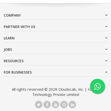
COMPANY
PARTNER WITH US
LEARN
JOBS
RESOURCES
FOR BUSINESSES
All rights reserved © 2026 CloudxLab, Inc. | Issimo
Technology Private Limited