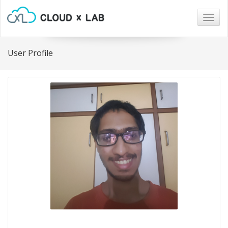
Togg
navig
User Profile