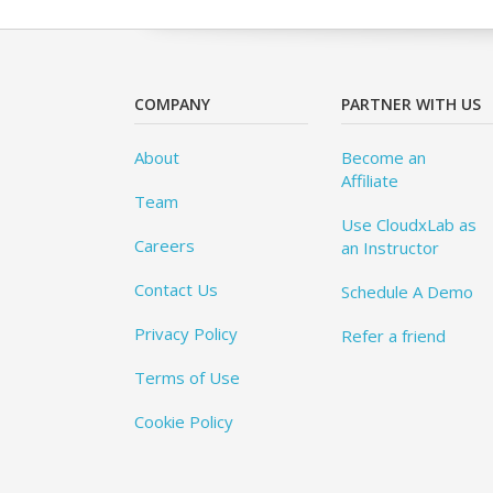
COMPANY
PARTNER WITH US
About
Become an
Affiliate
Team
Use CloudxLab as
Careers
an Instructor
Contact Us
Schedule A Demo
Privacy Policy
Refer a friend
Terms of Use
Cookie Policy