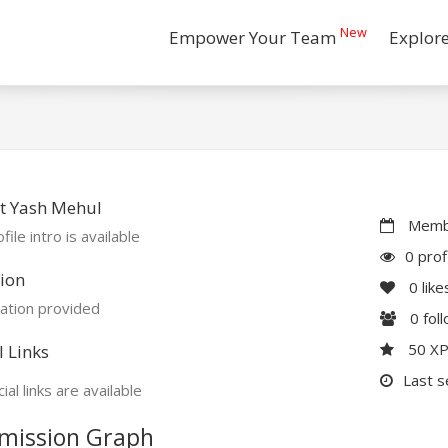
New
Empower Your Team
Explor
t Yash Mehul
Membe
file intro is available
0 prof
ion
0
like
ation provided
0
fol
50 X
l Links
Last s
ial links are available
mission Graph