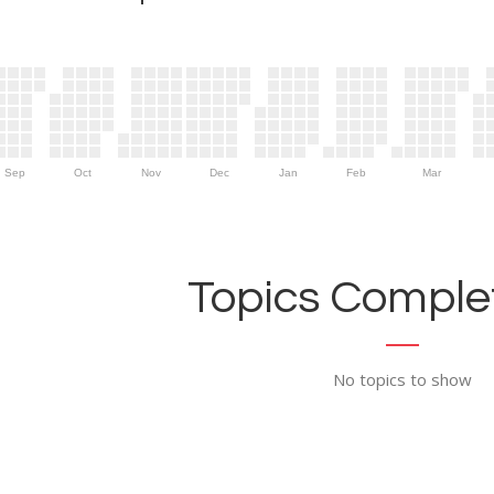
Sep
Oct
Nov
Dec
Jan
Feb
Mar
Topics Complet
No topics to show