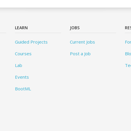
LEARN
JOBS
RE
Guided Projects
Current Jobs
Fo
Courses
Post a Job
Bl
Lab
Te
Events
BootML