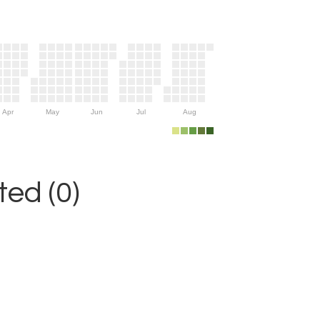
Apr
May
Jun
Jul
Aug
ed (0)