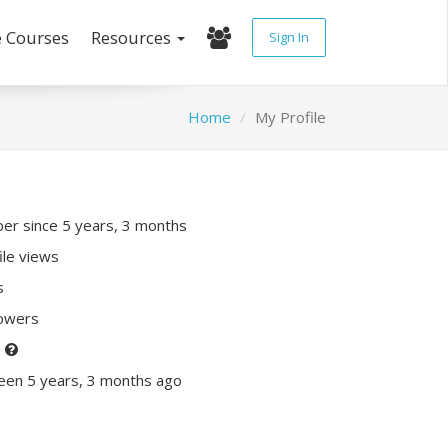
e Courses
Resources
Sign In
Home
My Profile
r since 5 years, 3 months
ile views
s
lowers
P
een 5 years, 3 months ago