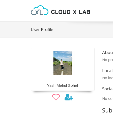
User Profile
Abou
No pro
Locat
No loc
Yash Mehul Gohel
Socia
No soc
Sub