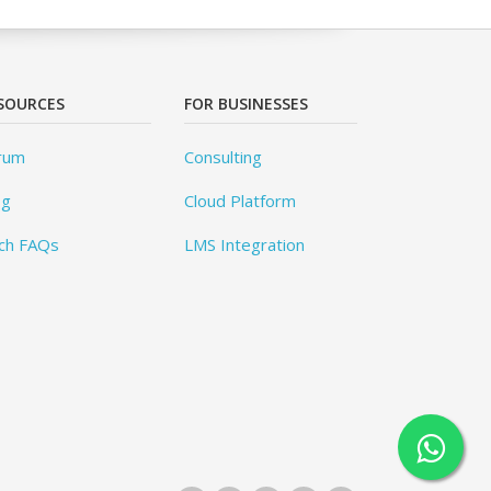
SOURCES
FOR BUSINESSES
rum
Consulting
og
Cloud Platform
ch FAQs
LMS Integration