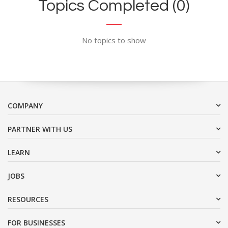
Topics Completed (0)
No topics to show
COMPANY
PARTNER WITH US
LEARN
JOBS
RESOURCES
FOR BUSINESSES