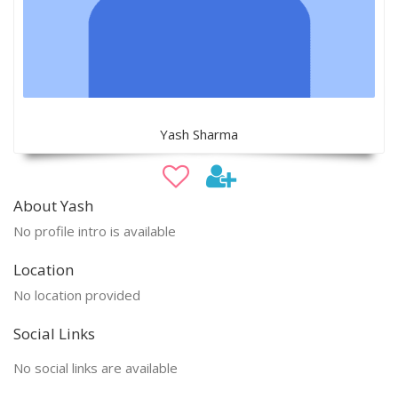
Yash Sharma
About Yash
No profile intro is available
Location
No location provided
Social Links
No social links are available