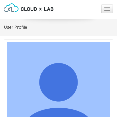
Togg
navig
User Profile