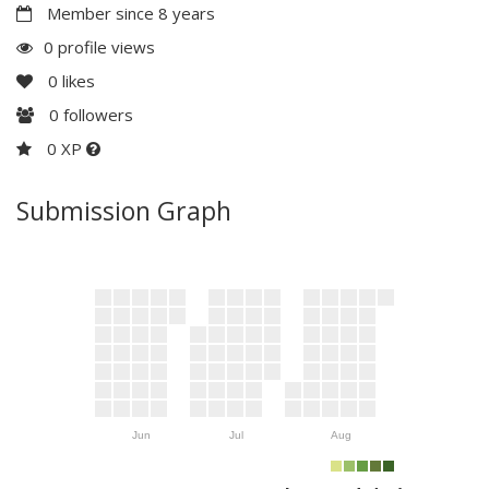
Member since 8 years
0 profile views
0
likes
0
followers
0 XP
Submission Graph
Jun
Jul
Aug