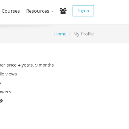
e Courses
Resources
Sign In
Home
My Profile
r since 4 years, 9 months
ile views
s
lowers