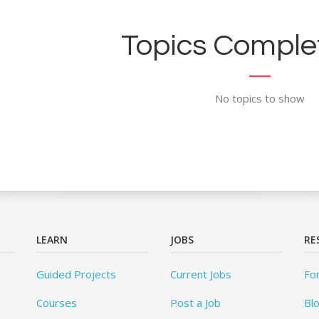
Topics Complet
No topics to show
LEARN
JOBS
RE
Guided Projects
Current Jobs
Fo
Courses
Post a Job
Bl