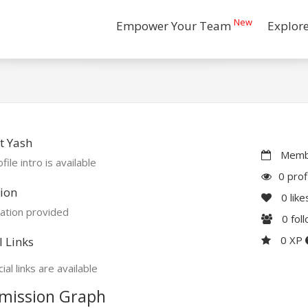
New
Empower Your Team
Explor
t Yash
Membe
file intro is available
0 prof
ion
0
like
ation provided
0
fol
0 XP
l Links
ial links are available
mission Graph