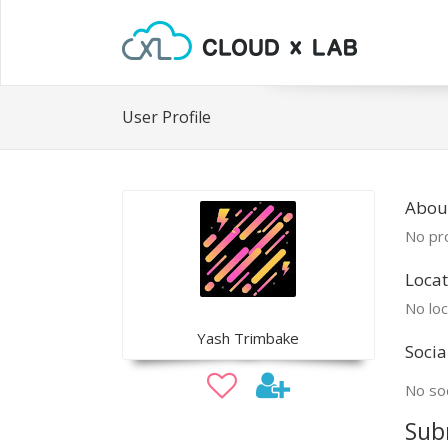
User Profile
Abou
No pro
Locat
No loc
Yash Trimbake
Socia
No soc
Sub