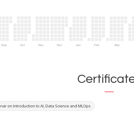
Sep
Oct
Nov
Dec
Jan
Feb
Mar
Certificat
nar on Introduction to AI, Data Science and MLOps