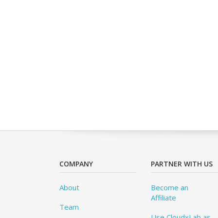
COMPANY
PARTNER WITH US
About
Become an
Affiliate
Team
Use CloudxLab as