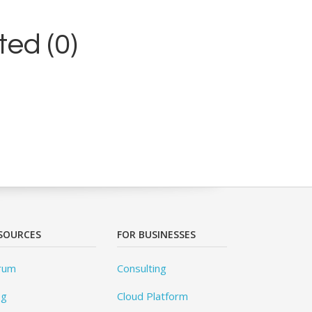
ed (0)
SOURCES
FOR BUSINESSES
rum
Consulting
og
Cloud Platform