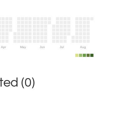
Apr
May
Jun
Jul
Aug
ed (0)