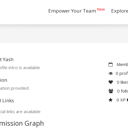
New
Empower Your Team
Explor
t Yash
Membe
file intro is available
0 prof
ion
0
like
ation provided
0
fol
0 XP
l Links
ial links are available
mission Graph