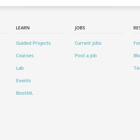
LEARN
JOBS
RE
Guided Projects
Current Jobs
Fo
Courses
Post a Job
Bl
Lab
Te
Events
BootML