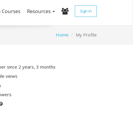
e Courses
Resources
Sign In
Home
My Profile
r since 2 years, 3 months
ile views
s
lowers