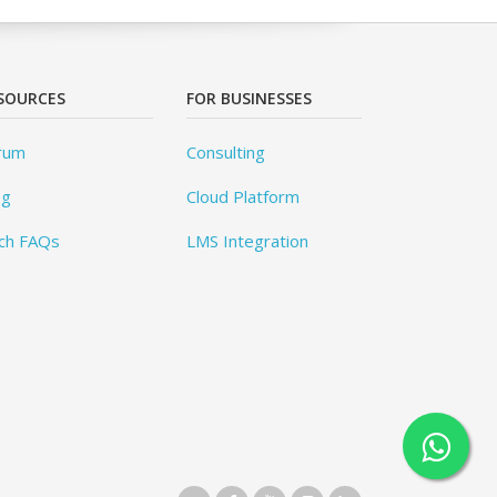
SOURCES
FOR BUSINESSES
rum
Consulting
og
Cloud Platform
ch FAQs
LMS Integration