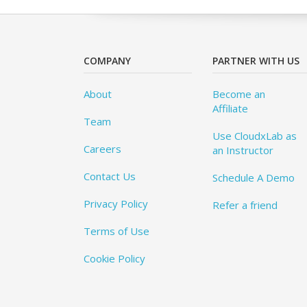
COMPANY
PARTNER WITH US
About
Become an
Affiliate
Team
Use CloudxLab as
Careers
an Instructor
Contact Us
Schedule A Demo
Privacy Policy
Refer a friend
Terms of Use
Cookie Policy