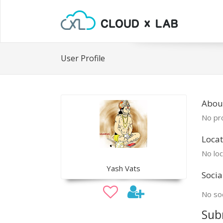
User Profile
Abou
No pro
Locat
No loc
Yash Vats
Socia
No soc
Sub