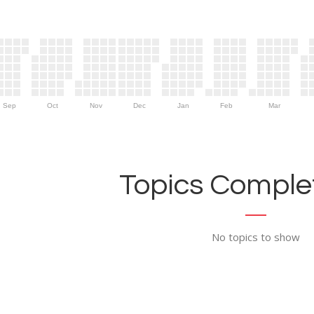
Sep
Oct
Nov
Dec
Jan
Feb
Mar
Topics Complet
No topics to show