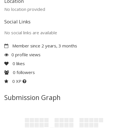
Location
No location provided
Social Links
No social links are available
Member since 2 years, 3 months
0 profile views
0
likes
0
followers
0 XP
Submission Graph