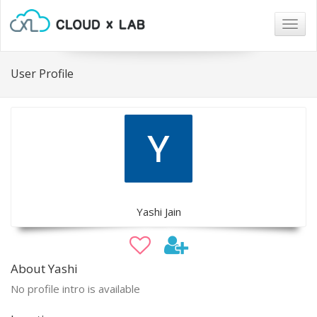
Togg
navig
User Profile
Yashi Jain
About Yashi
No profile intro is available