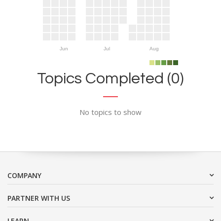
Jun
Jul
Aug
Topics Completed (0)
No topics to show
COMPANY
PARTNER WITH US
LEARN