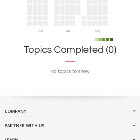
Jun
Jul
Aug
Topics Completed (0)
No topics to show
COMPANY
PARTNER WITH US
LEARN