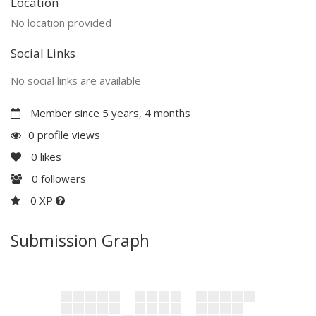
Location
No location provided
Social Links
No social links are available
Member since 5 years, 4 months
0 profile views
0
likes
0
followers
0 XP
Submission Graph