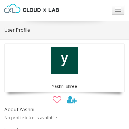
Togg
navig
User Profile
Yashni Shree
About Yashni
No profile intro is available