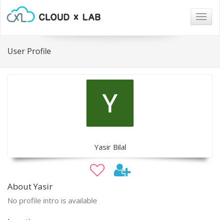
Togg
navig
User Profile
Yasir Bilal
About Yasir
No profile intro is available