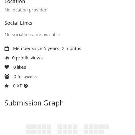
Location
No location provided
Social Links
No social links are available
Member since 5 years, 2 months
0 profile views
0
likes
0
followers
0 XP
Submission Graph