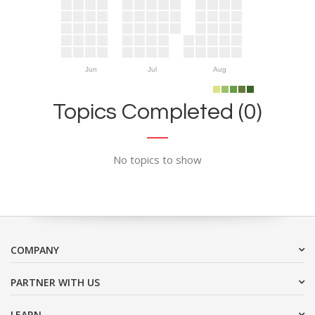
Jun
Jul
Aug
Topics Completed (0)
No topics to show
COMPANY
PARTNER WITH US
LEARN