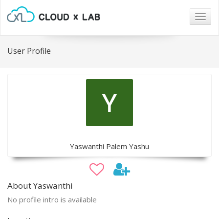
Togg
navig
User Profile
Yaswanthi Palem Yashu
About Yaswanthi
No profile intro is available