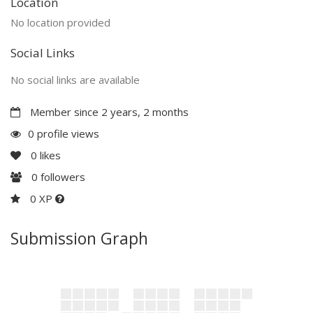
Location
No location provided
Social Links
No social links are available
Member since 2 years, 2 months
0 profile views
0
likes
0
followers
0 XP
Submission Graph