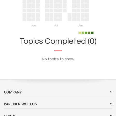
Jun
Jul
Aug
Topics Completed (0)
No topics to show
COMPANY
PARTNER WITH US
LEARN