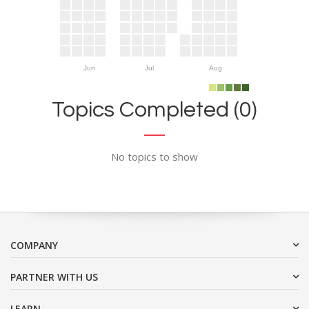
Jun
Jul
Aug
Topics Completed (0)
No topics to show
COMPANY
PARTNER WITH US
LEARN