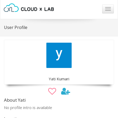
Togg
navig
User Profile
Yati Kumari
About Yati
No profile intro is available