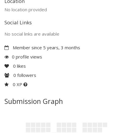
Location
No location provided
Social Links
No social links are available
Member since 5 years, 3 months
0 profile views
0
likes
0
followers
0 XP
Submission Graph