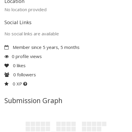
Location
No location provided
Social Links
No social links are available
Member since 5 years, 5 months
0 profile views
0
likes
0
followers
0 XP
Submission Graph