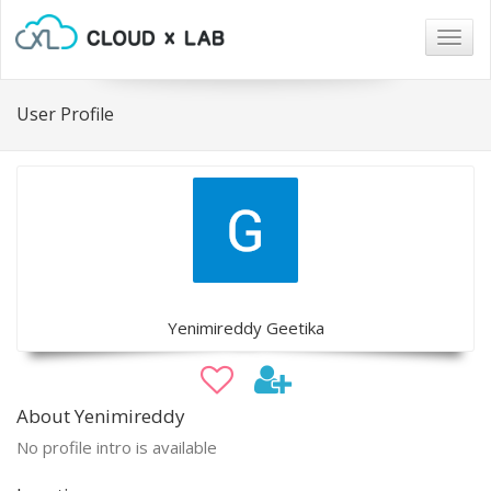
Togg
navig
User Profile
Yenimireddy Geetika
About Yenimireddy
No profile intro is available