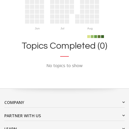
Jun
Jul
Aug
Topics Completed (0)
No topics to show
COMPANY
PARTNER WITH US
LEARN