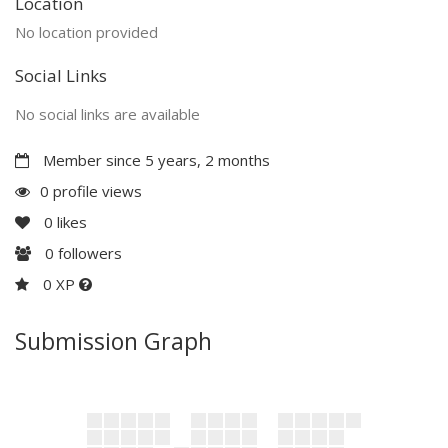
Location
No location provided
Social Links
No social links are available
Member since 5 years, 2 months
0 profile views
0
likes
0
followers
0 XP
Submission Graph