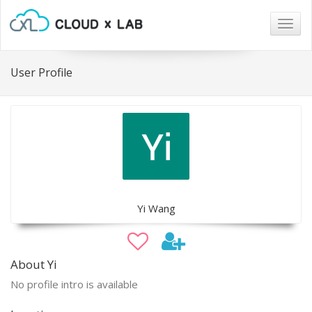
Togg
navig
User Profile
Yi Wang
About Yi
No profile intro is available