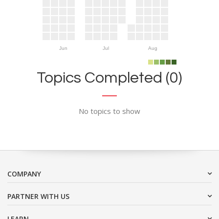
Jun
Jul
Aug
Topics Completed (0)
No topics to show
COMPANY
PARTNER WITH US
LEARN