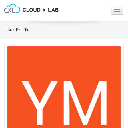
Togg
navig
User Profile