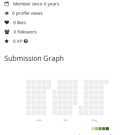
Member since 6 years
0 profile views
0
likes
0
followers
0 XP
Submission Graph
Jun
Jul
Aug