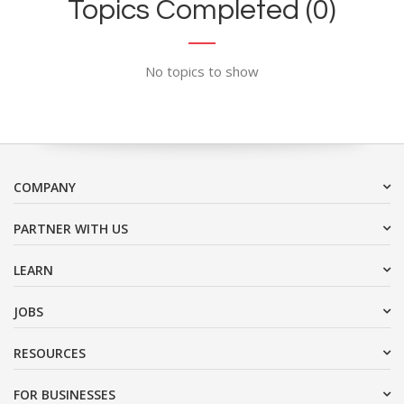
Topics Completed (0)
No topics to show
COMPANY
PARTNER WITH US
LEARN
JOBS
RESOURCES
FOR BUSINESSES