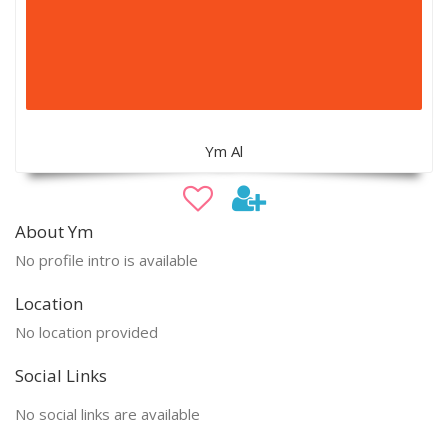
Ym Al
About Ym
No profile intro is available
Location
No location provided
Social Links
No social links are available