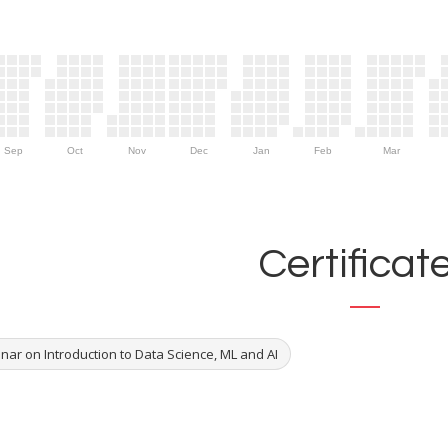
Sep
Oct
Nov
Dec
Jan
Feb
Mar
Certificat
nar on Introduction to Data Science, ML and AI