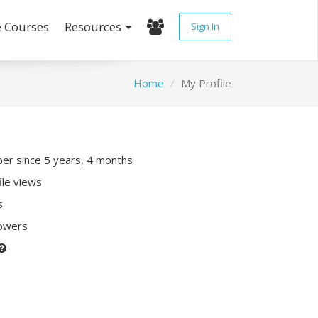
e Courses
Resources
Sign In
Home
My Profile
r since 5 years, 4 months
ile views
s
lowers