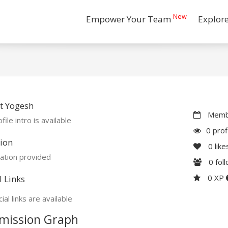
New
Empower Your Team
Explor
t Yogesh
Membe
file intro is available
0 prof
ion
0
like
ation provided
0
fol
0 XP
l Links
ial links are available
mission Graph