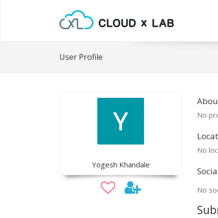
User Profile
Abou
No pro
Locat
No loc
Yogesh Khandale
Socia
No soc
Sub