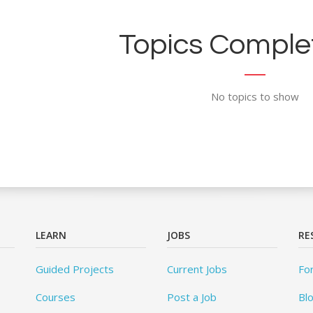
Topics Complet
No topics to show
LEARN
JOBS
RE
Guided Projects
Current Jobs
Fo
Courses
Post a Job
Bl