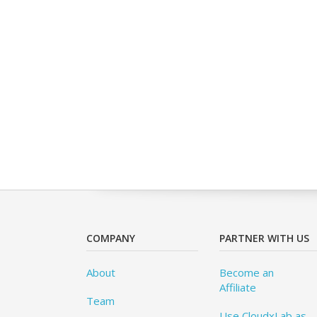
COMPANY
PARTNER WITH US
About
Become an
Affiliate
Team
Use CloudxLab as