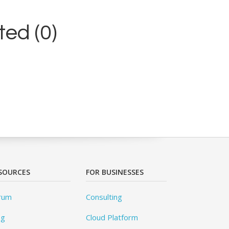
ed (0)
SOURCES
FOR BUSINESSES
rum
Consulting
og
Cloud Platform