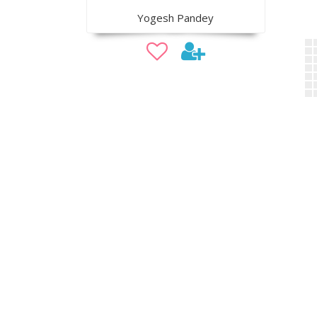
Yogesh Pandey