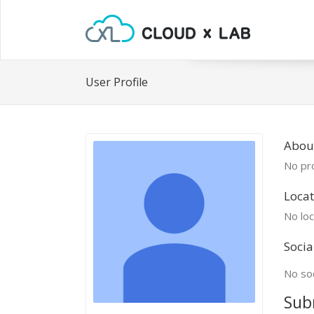
User Profile
Abou
No pro
Locat
No loc
Socia
No soc
Sub