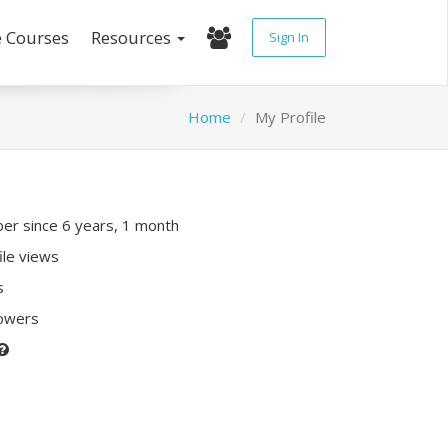
e Courses
Resources
Sign In
Home
My Profile
r since 6 years, 1 month
ile views
s
lowers