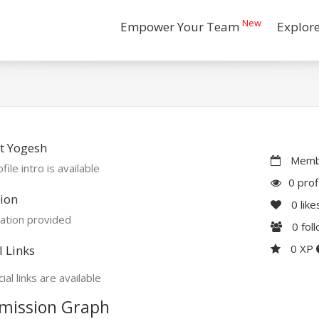
New
Empower Your Team
Explor
t Yogesh
Membe
file intro is available
0 prof
ion
0
like
ation provided
0
fol
0 XP
l Links
ial links are available
mission Graph