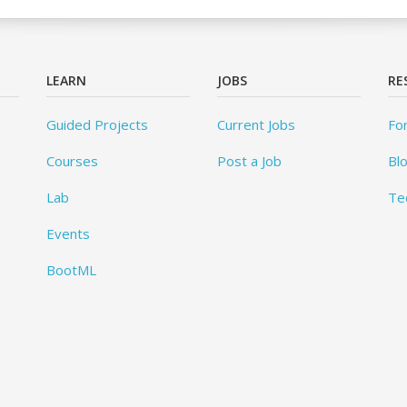
LEARN
JOBS
RE
Guided Projects
Current Jobs
Fo
Courses
Post a Job
Bl
Lab
Te
Events
BootML