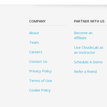
COMPANY
PARTNER WITH US
About
Become an
Affiliate
Team
Use CloudxLab as
Careers
an Instructor
Contact Us
Schedule A Demo
Privacy Policy
Refer a friend
Terms of Use
Cookie Policy