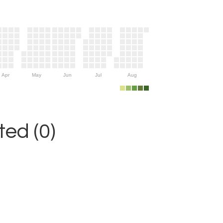
Apr
May
Jun
Jul
Aug
ed (0)