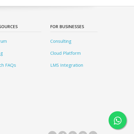
SOURCES
FOR BUSINESSES
rum
Consulting
og
Cloud Platform
ch FAQs
LMS Integration