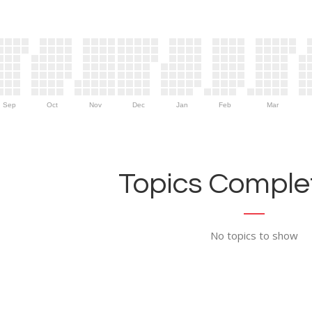
Sep
Oct
Nov
Dec
Jan
Feb
Mar
Topics Complet
No topics to show