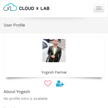
Togg
navig
User Profile
Yogesh Parmar
About Yogesh
No profile intro is available