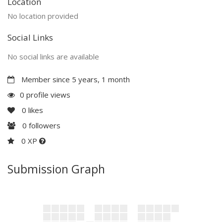
Location
No location provided
Social Links
No social links are available
Member since 5 years, 1 month
0 profile views
0
likes
0
followers
0 XP
Submission Graph