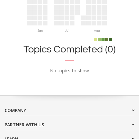
Jun
Jul
Aug
Topics Completed (0)
No topics to show
COMPANY
PARTNER WITH US
LEARN