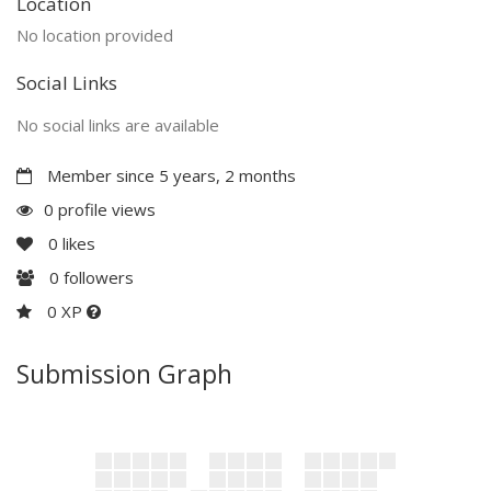
Location
No location provided
Social Links
No social links are available
Member since 5 years, 2 months
0 profile views
0
likes
0
followers
0 XP
Submission Graph