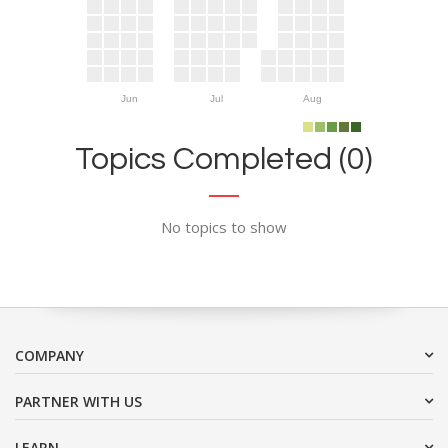
Jun
Jul
Aug
Topics Completed (0)
No topics to show
COMPANY
PARTNER WITH US
LEARN