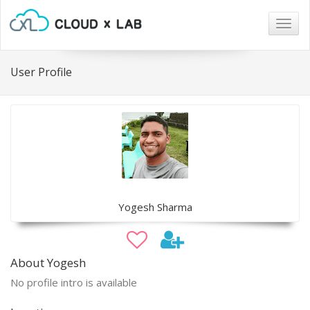
Togg
navig
User Profile
Yogesh Sharma
About Yogesh
No profile intro is available