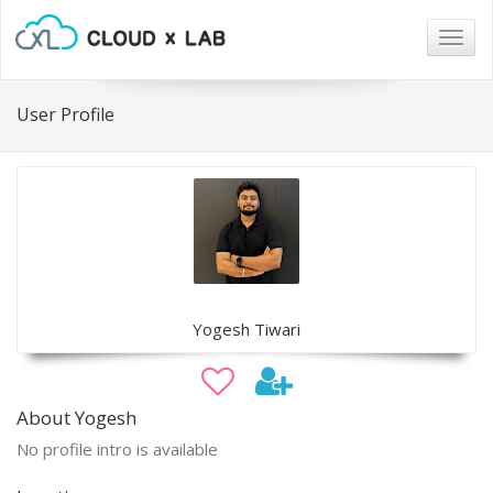
Togg
navig
User Profile
Yogesh Tiwari
About Yogesh
No profile intro is available