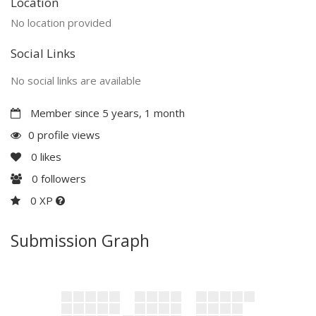
Location
No location provided
Social Links
No social links are available
Member since 5 years, 1 month
0 profile views
0
likes
0
followers
0 XP
Submission Graph