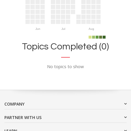
Jun
Jul
Aug
Topics Completed (0)
No topics to show
COMPANY
PARTNER WITH US
LEARN