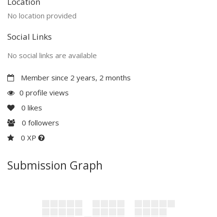
Location
No location provided
Social Links
No social links are available
Member since 2 years, 2 months
0 profile views
0
likes
0
followers
0 XP
Submission Graph