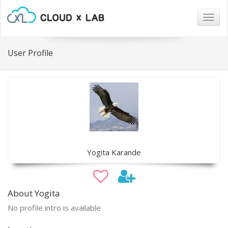
Togg
navig
User Profile
Yogita Karande
About Yogita
No profile intro is available