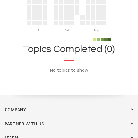
Jun
Jul
Aug
Topics Completed (0)
No topics to show
COMPANY
PARTNER WITH US
LEARN