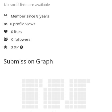
No social links are available
Member since 8 years
0 profile views
0
likes
0
followers
0 XP
Submission Graph