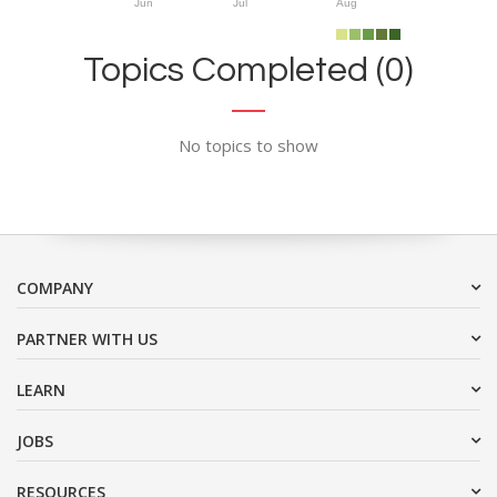
Jun
Jul
Aug
Topics Completed (0)
No topics to show
COMPANY
PARTNER WITH US
LEARN
JOBS
RESOURCES