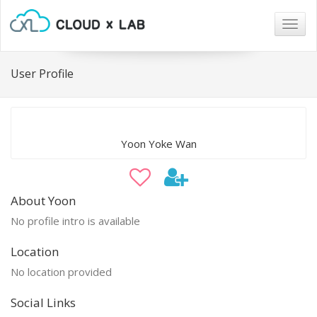
Togg
navig
User Profile
Yoon Yoke Wan
About Yoon
No profile intro is available
Location
No location provided
Social Links