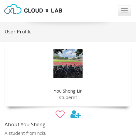
Togg
navig
User Profile
You Sheng Lin
studernt
About You Sheng
A student from ncku