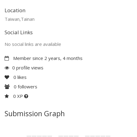
Location
Taiwan,Tainan
Social Links
No social links are available
Member since 2 years, 4 months
0 profile views
0
likes
0
followers
0 XP
Submission Graph