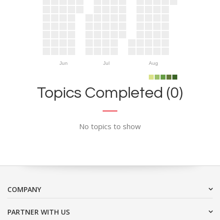
Jun
Jul
Aug
Topics Completed (0)
No topics to show
COMPANY
PARTNER WITH US