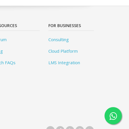
SOURCES
FOR BUSINESSES
rum
Consulting
og
Cloud Platform
ch FAQs
LMS Integration