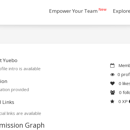
New
Empower Your Team
Explor
t Yuebo
Membe
file intro is available
0 prof
ion
0
like
ation provided
0
fol
0 XP
l Links
ial links are available
mission Graph