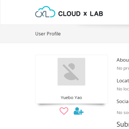
User Profile
Abou
No pro
Locat
No loc
Yuebo Yao
Socia
No soc
Sub