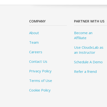
COMPANY
PARTNER WITH US
About
Become an
Affiliate
Team
Use CloudxLab as
Careers
an Instructor
Contact Us
Schedule A Demo
Privacy Policy
Refer a friend
Terms of Use
Cookie Policy