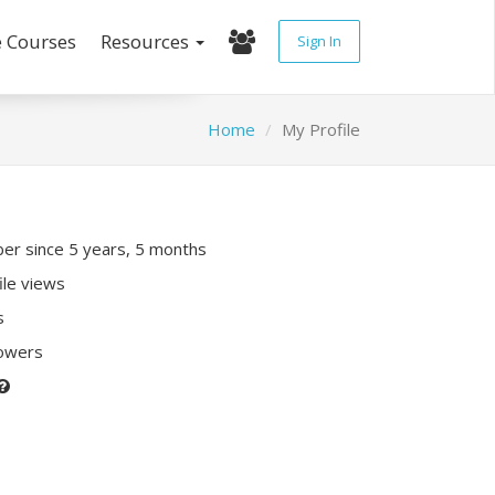
e Courses
Resources
Sign In
Home
My Profile
r since 5 years, 5 months
ile views
s
lowers