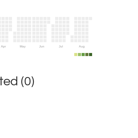
Apr
May
Jun
Jul
Aug
ed (0)