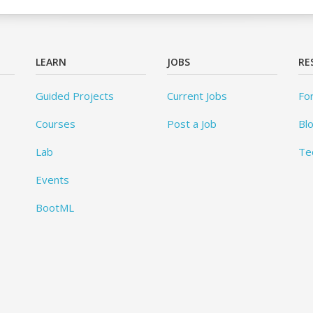
LEARN
JOBS
RE
Guided Projects
Current Jobs
Fo
Courses
Post a Job
Bl
Lab
Te
Events
BootML