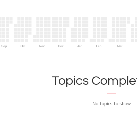
Sep
Oct
Nov
Dec
Jan
Feb
Mar
Topics Complet
No topics to show