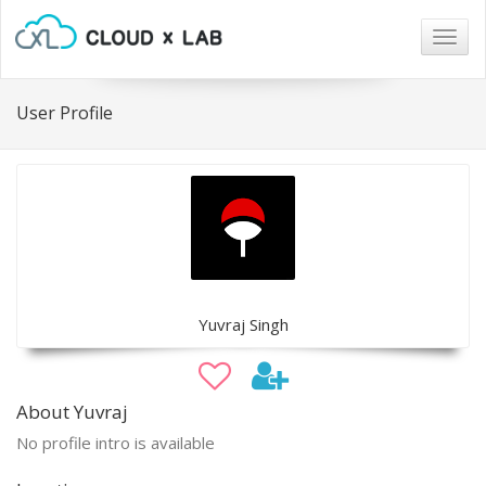
Togg
navig
User Profile
Yuvraj Singh
About Yuvraj
No profile intro is available