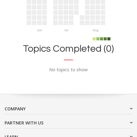
Jun
Jul
Aug
Topics Completed (0)
No topics to show
COMPANY
PARTNER WITH US
LEARN