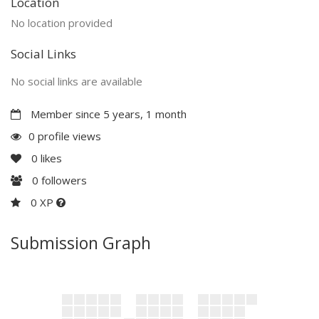
Location
No location provided
Social Links
No social links are available
Member since 5 years, 1 month
0 profile views
0
likes
0
followers
0 XP
Submission Graph