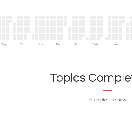
Sep
Oct
Nov
Dec
Jan
Feb
Mar
Topics Complet
No topics to show