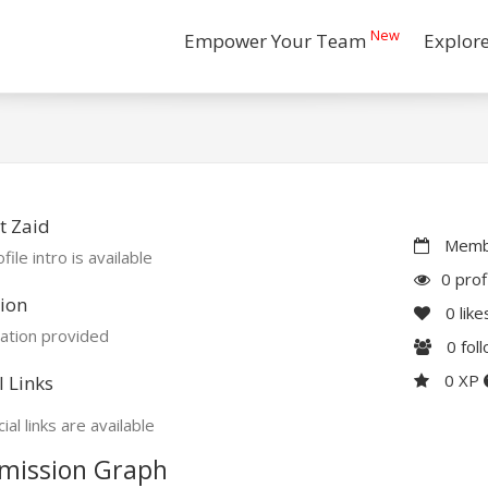
New
Empower Your Team
Explor
t Zaid
Membe
file intro is available
0 prof
ion
0
like
ation provided
0
fol
0 XP
l Links
ial links are available
mission Graph