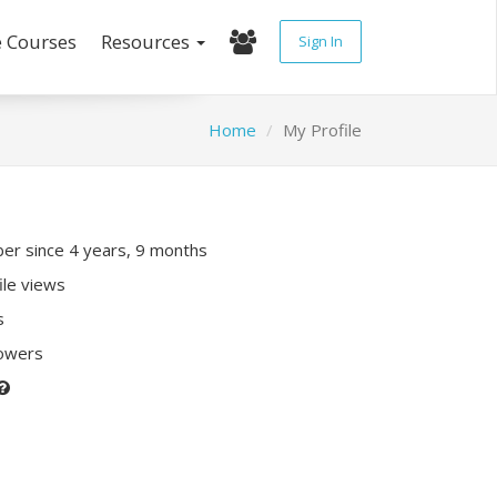
e Courses
Resources
Sign In
Home
My Profile
r since 4 years, 9 months
ile views
s
lowers