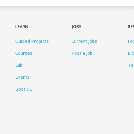
LEARN
JOBS
RE
Guided Projects
Current Jobs
Fo
Courses
Post a Job
Bl
Lab
Te
Events
BootML