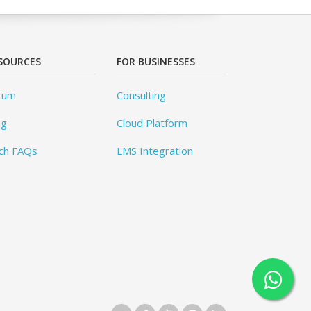
SOURCES
FOR BUSINESSES
rum
Consulting
og
Cloud Platform
ch FAQs
LMS Integration