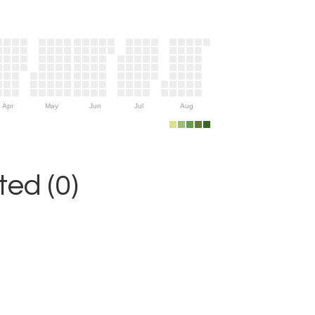
Apr
May
Jun
Jul
Aug
ed (0)