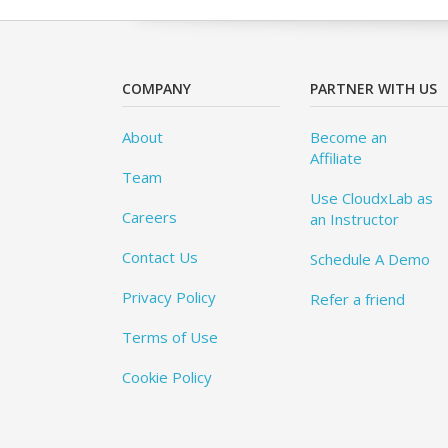
COMPANY
PARTNER WITH US
About
Become an
Affiliate
Team
Use CloudxLab as
Careers
an Instructor
Contact Us
Schedule A Demo
Privacy Policy
Refer a friend
Terms of Use
Cookie Policy