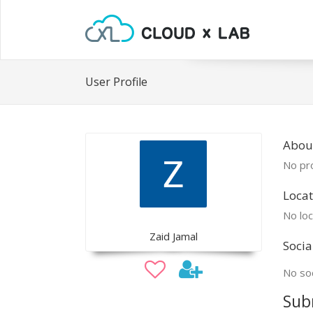
User Profile
Abou
No pro
Locat
No loc
Zaid Jamal
Socia
No soc
Sub