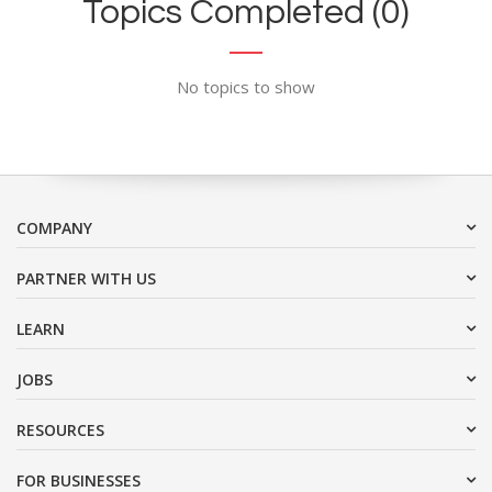
Topics Completed (0)
No topics to show
COMPANY
PARTNER WITH US
LEARN
JOBS
RESOURCES
FOR BUSINESSES