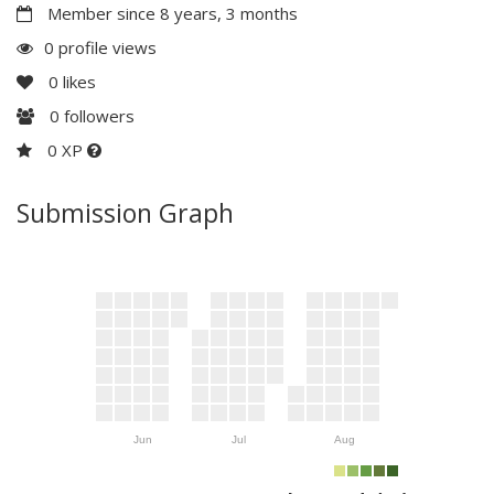
Member since 8 years, 3 months
0 profile views
0
likes
0
followers
0 XP
Submission Graph
Jun
Jul
Aug