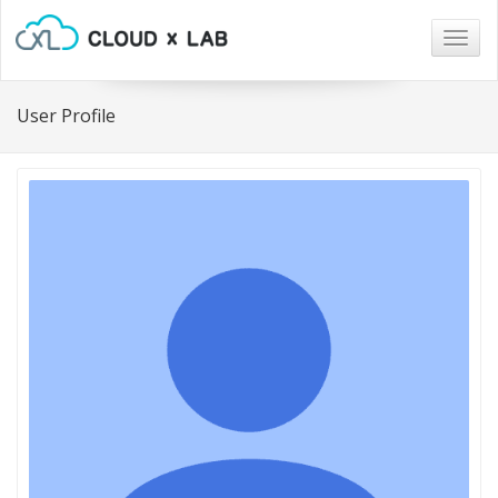
Togg
navig
User Profile