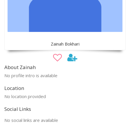
Zainah Bokhari
About Zainah
No profile intro is available
Location
No location provided
Social Links
No social links are available