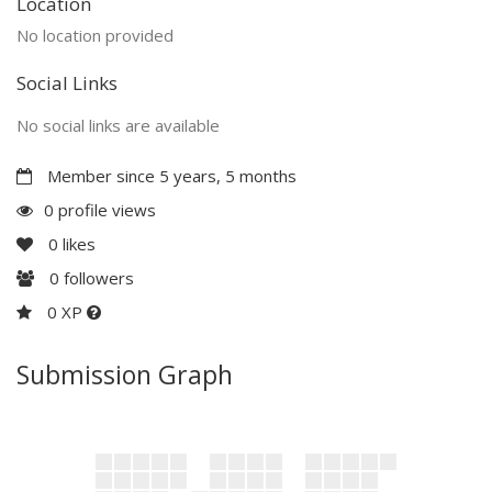
Location
No location provided
Social Links
No social links are available
Member since 5 years, 5 months
0 profile views
0
likes
0
followers
0 XP
Submission Graph