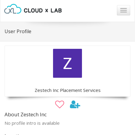
Togg
navig
User Profile
Zestech Inc Placement Services
About Zestech Inc
No profile intro is available