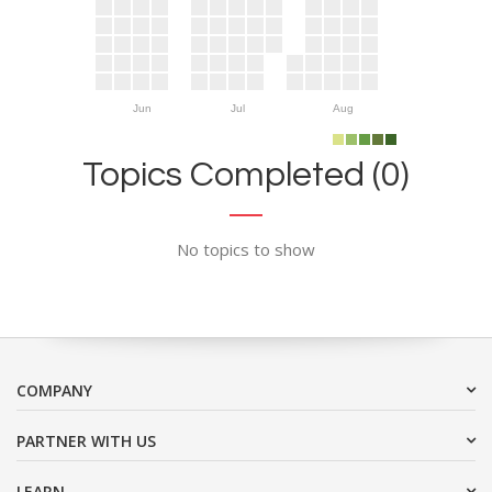
Jun
Jul
Aug
Topics Completed (0)
No topics to show
COMPANY
PARTNER WITH US
LEARN