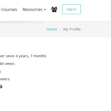
e Courses
Resources
Sign In
Home
My Profile
r since 4 years, 7 months
ile views
s
lowers