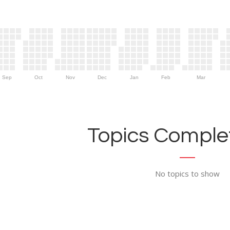
Sep
Oct
Nov
Dec
Jan
Feb
Mar
Topics Complet
No topics to show