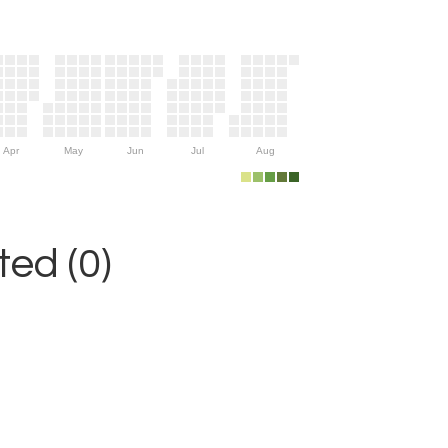
Apr
May
Jun
Jul
Aug
ed (0)