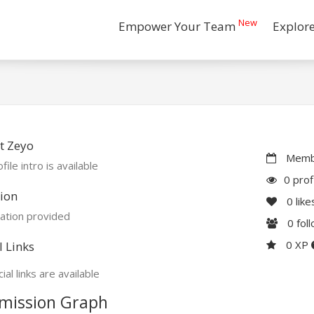
New
Empower Your Team
Explor
t Zeyo
Membe
file intro is available
0 prof
ion
0
like
ation provided
0
fol
0 XP
l Links
ial links are available
mission Graph