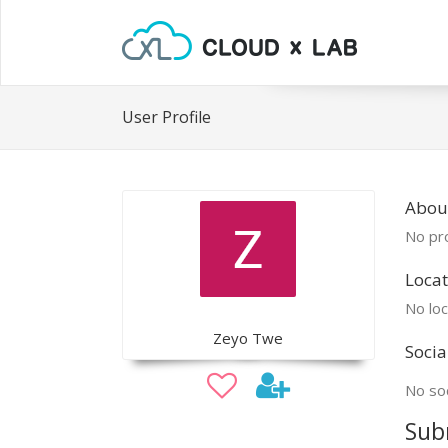
User Profile
Abou
No pro
Locat
No loc
Zeyo Twe
Socia
No soc
Sub