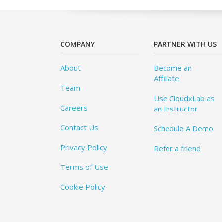
COMPANY
PARTNER WITH US
About
Become an
Affiliate
Team
Use CloudxLab as
Careers
an Instructor
Contact Us
Schedule A Demo
Privacy Policy
Refer a friend
Terms of Use
Cookie Policy