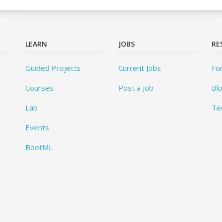
LEARN
JOBS
RE
Guided Projects
Current Jobs
Fo
Courses
Post a Job
Bl
Lab
Te
Events
BootML