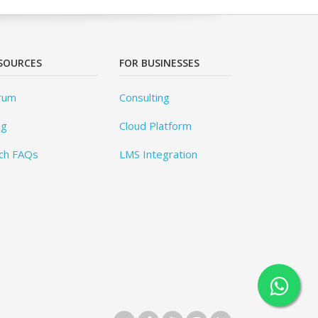
SOURCES
FOR BUSINESSES
rum
Consulting
og
Cloud Platform
ch FAQs
LMS Integration