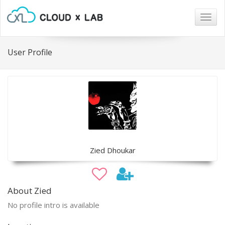
Togg
navig
User Profile
Zied Dhoukar
About Zied
No profile intro is available