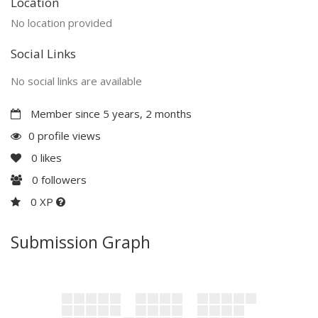
Location
No location provided
Social Links
No social links are available
Member since 5 years, 2 months
0 profile views
0
likes
0
followers
0 XP
Submission Graph