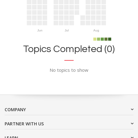
Jun
Jul
Aug
Topics Completed (0)
No topics to show
COMPANY
PARTNER WITH US
LEARN