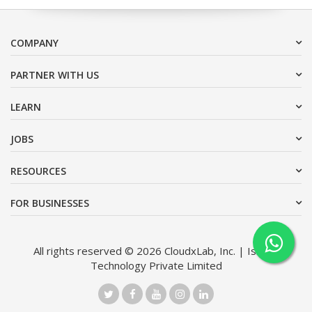
COMPANY
PARTNER WITH US
LEARN
JOBS
RESOURCES
FOR BUSINESSES
All rights reserved © 2026 CloudxLab, Inc. | Issimo
Technology Private Limited