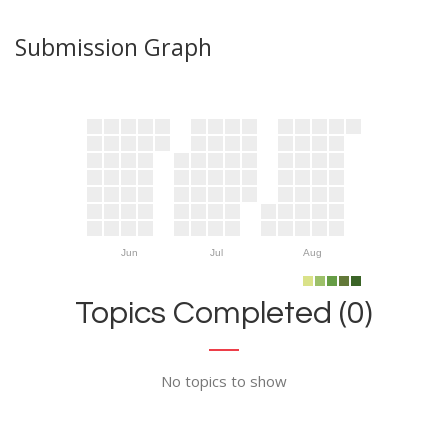
Submission Graph
Jun
Jul
Aug
Topics Completed (0)
No topics to show