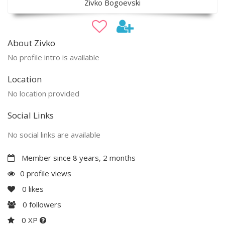
Zivko Bogoevski
About Zivko
No profile intro is available
Location
No location provided
Social Links
No social links are available
Member since 8 years, 2 months
0 profile views
0
likes
0
followers
0 XP