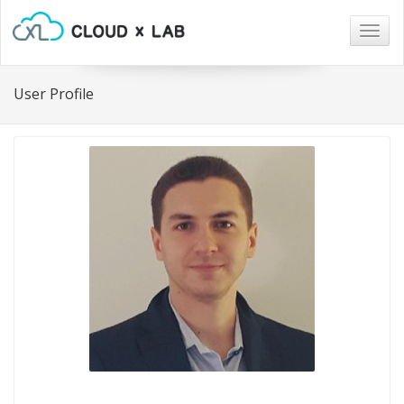
Togg
navig
User Profile