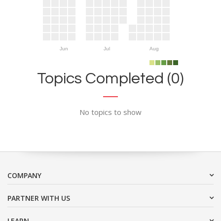
Jun
Jul
Aug
Topics Completed (0)
No topics to show
COMPANY
PARTNER WITH US
LEARN