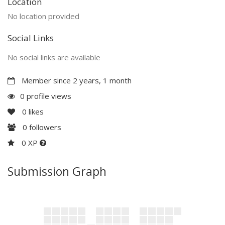
Location
No location provided
Social Links
No social links are available
Member since 2 years, 1 month
0 profile views
0
likes
0
followers
0 XP
Submission Graph