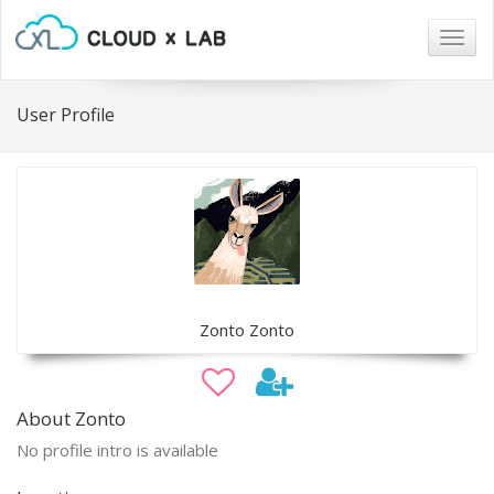
Togg
navig
User Profile
Zonto Zonto
About Zonto
No profile intro is available