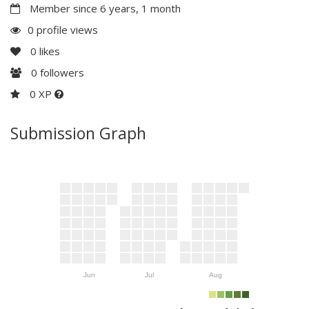
Member since 6 years, 1 month
0 profile views
0
likes
0
followers
0 XP
Submission Graph
Jun
Jul
Aug