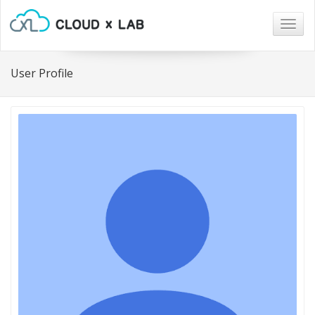
Togg
navig
User Profile