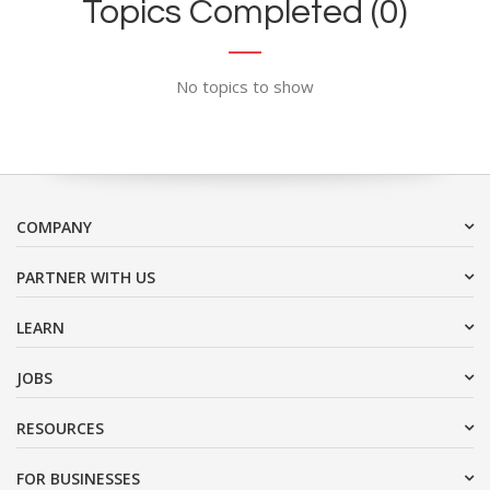
Topics Completed (0)
No topics to show
COMPANY
PARTNER WITH US
LEARN
JOBS
RESOURCES
FOR BUSINESSES