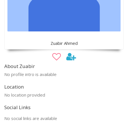
Zuabir Ahmed
About Zuabir
No profile intro is available
Location
No location provided
Social Links
No social links are available