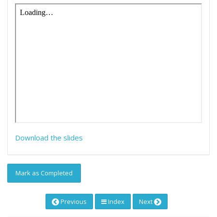
Download the slides
Mark as Completed
Previous
Index
Next