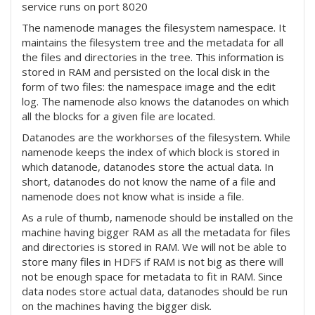
service runs on port 8020
The namenode manages the filesystem namespace. It
maintains the filesystem tree and the metadata for all
the files and directories in the tree. This information is
stored in RAM and persisted on the local disk in the
form of two files: the namespace image and the edit
log. The namenode also knows the datanodes on which
all the blocks for a given file are located.
Datanodes are the workhorses of the filesystem. While
namenode keeps the index of which block is stored in
which datanode, datanodes store the actual data. In
short, datanodes do not know the name of a file and
namenode does not know what is inside a file.
As a rule of thumb, namenode should be installed on the
machine having bigger RAM as all the metadata for files
and directories is stored in RAM. We will not be able to
store many files in HDFS if RAM is not big as there will
not be enough space for metadata to fit in RAM. Since
data nodes store actual data, datanodes should be run
on the machines having the bigger disk.