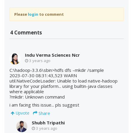
Please
login
to comment
4 Comments
Indu Verma Sciences Ncr
3 years ago
C:\hadoop-3.3.6\sbin>hdfs dfs –mkdir /sample
2023-07-30 08:31:43,523 WARN
util.NativeCodeLoader: Unable to load native-hadoop
library for your platform... using builtin-java classes
where applicable
?mkdir: Unknown command
i am facing this issue... pls suggest
Share
Upvote
Shubh Tripathi
3 years ago