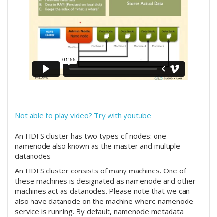
Not able to play video? Try with youtube
An HDFS cluster has two types of nodes: one
namenode also known as the master and multiple
datanodes
An HDFS cluster consists of many machines. One of
these machines is designated as namenode and other
machines act as datanodes. Please note that we can
also have datanode on the machine where namenode
service is running. By default, namenode metadata