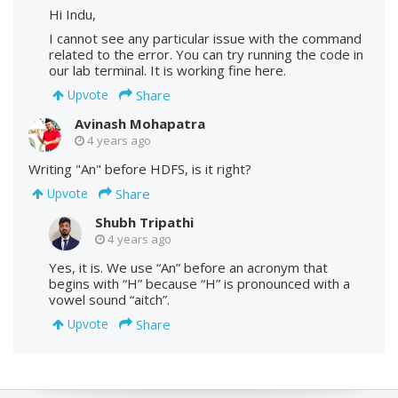
Hi Indu,
I cannot see any particular issue with the command
related to the error. You can try running the code in
our lab terminal. It is working fine here.
Share
Upvote
Avinash Mohapatra
4 years ago
Writing "An" before HDFS, is it right?
Share
Upvote
Shubh Tripathi
4 years ago
Yes, it is. We use “An” before an acronym that
begins with “H” because “H” is pronounced with a
vowel sound “aitch”.
Share
Upvote