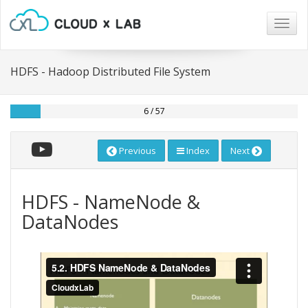
Togg
navig
HDFS - Hadoop Distributed File System
6 / 57
Previous
Index
Next
HDFS - NameNode &
DataNodes