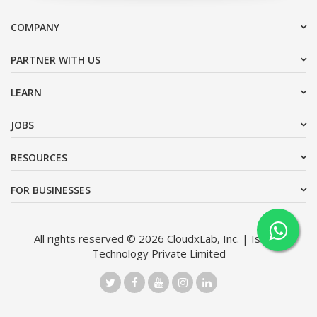
COMPANY
PARTNER WITH US
LEARN
JOBS
RESOURCES
FOR BUSINESSES
All rights reserved © 2026 CloudxLab, Inc. | Issimo
Technology Private Limited