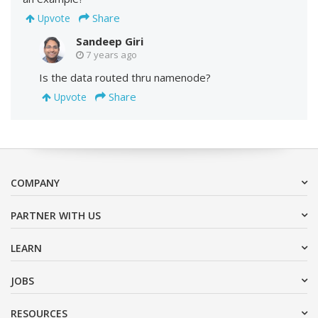
Share
Upvote
Sandeep Giri
7 years ago
Is the data routed thru namenode?
Share
Upvote
COMPANY
PARTNER WITH US
LEARN
JOBS
RESOURCES