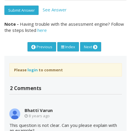
See Answer
Submit Answer
Note -
Having trouble with the assessment engine? Follow
the steps listed
here
Previous
Index
Next
Please
login
to comment
2 Comments
Bhatti Varun
8 years ago
This question is not clear. Can you please explain with
an example?