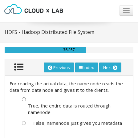
Togg
navig
HDFS - Hadoop Distributed File System
36 / 57
Previous
Index
Next
For reading the actual data, the name node reads the
data from data node and gives it to the clients.
True, the entire data is routed through
namenode
False, namenode just gives you metadata